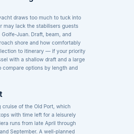
yacht draws too much to tuck into
r may lack the stabilisers guests
e Golfe-Juan. Draft, beam, and
proach shore and how comfortably
tion to itinerary — if your priority
ssel with a shallow draft and a large
to compare options by length and
t
 cruise of the Old Port, which
s with time left for a leisurely
era runs from late April through
e and September. A well-planned