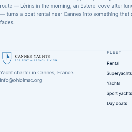
route — Lérins in the morning, an Esterel cove after l
— turns a boat rental near Cannes into something that s
fades.
FLEET
CANNES YACHTS
FOR RENT — FRENCH RIVIERA
Rental
Yacht charter in Cannes, France.
Superyachts
info@ohiolmsc.org
Yachts
Sport yacht
Day boats