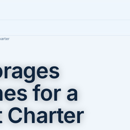
arter
orages
es for a
t Charter