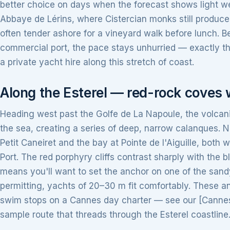
better choice on days when the forecast shows light wes
Abbaye de Lérins, where Cistercian monks still produc
often tender ashore for a vineyard walk before lunch. 
commercial port, the pace stays unhurried — exactly th
a private yacht hire along this stretch of coast.
Along the Esterel — red-rock coves 
Heading west past the Golfe de La Napoule, the volcanic
the sea, creating a series of deep, narrow calanques. 
Petit Caneiret and the bay at Pointe de l'Aiguille, both w
Port. The red porphyry cliffs contrast sharply with the 
means you'll want to set the anchor on one of the san
permitting, yachts of 20–30 m fit comfortably. These a
swim stops on a Cannes day charter — see our [Cannes d
sample route that threads through the Esterel coastline