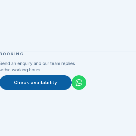
BOOKING
Send an enquiry and our team replies
within working hours.
Check availability