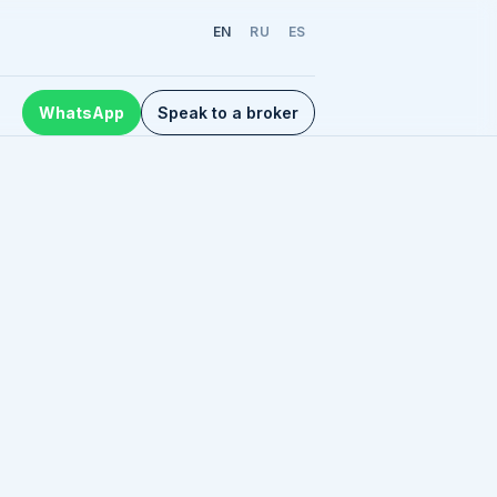
EN
RU
ES
WhatsApp
Speak to a broker