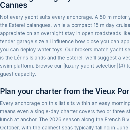
Cannes
Not every yacht suits every anchorage. A 50 m motor 
the Esterel calanques, while a compact 15 m day cruise
appreciate on an overnight stay in open roadsteads lik
tender garage size all influence how close you can ap
you can deploy water toys. Our brokers match yacht selec
is the Lérins Islands and the Esterel, we'll suggest a ve
swim platform. Browse our [luxury yacht selection](#) 
guest capacity.
Plan your charter from the Vieux Por
Every anchorage on this list sits within an easy morning
means even a single-day charter covers two or three stop
lunch at anchor. The 2026 season along the French Rivi
October, with the calmest seas typically falling in Jun