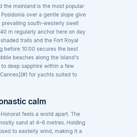
d the mainland is the most popular
Posidonia over a gentle slope give
e prevailing south-westerly swell
 40 m regularly anchor here on day
shaded trails and the Fort Royal
 before 10:00 secures the best
ebble beaches along the island's
 to deep sapphire within a few
n Cannes](#) for yachts suited to
monastic calm
-Honorat feels a world apart. The
 mostly sand at 4–6 metres. Holding
osed to easterly wind, making it a