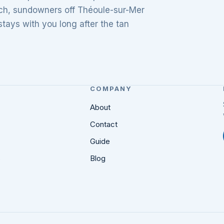
unch, sundowners off Théoule-sur-Mer
tays with you long after the tan
COMPANY
About
Contact
Guide
s
Blog