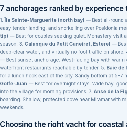
7 anchorages ranked by experience 
1.
Île Sainte-Marguerite (north bay)
— Best all-round a
easy tender landing, and snorkelling over Posidonia m
tip)
— Best for couples seeking quiet. Monastery visit a
season. 3.
Calanque du Petit Caneiret, Esterel
— Best 
deep-clear water, and virtually no foot traffic on shore. 
— Best sunset anchorage. West-facing bay with warm e
waterfront restaurants reachable by tender. 5.
Baie de 
for a lunch hook east of the city. Sandy bottom at 5–7 m
Golfe-Juan
— Best for overnight stays. Wide bay, good
into the village for morning provisions. 7.
Anse de la Fi
boarding. Shallow, protected cove near Miramar with min
weekends.
Choosing the right yacht for coasta