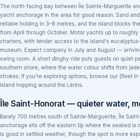
The north-facing bay between Île Sainte-Marguerite an
yacht anchorage in the area for good reason. Sand and 
reliable holding in 3–8 metres, and the island blocks th
from April through October. Motor yachts up to roughly
charters, with tender access to the island's eucalyptus-
museum. Expect company in July and August — arriving
swing room. A short dinghy ride puts guests on quiet p
southern shore, where the water colour shifts from jade
strokes. If you're exploring options, browse our [fleet i
island hopping around the Lérins.
Île Saint-Honorat — quieter water, 
Barely 700 metres south of Sainte-Marguerite, Île Saint
anchorage sits off the eastern tip where the seabed is
is good in settled weather, though the spot is more exp