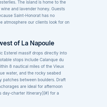
terlies. The island is home to the
e wine and lavender honey. Guests
Because Saint-Honorat has no
e atmosphere our clients look for on
west of La Napoule
 Esterel massif drops directly into
Notable stops include Calanque du
ithin 8 nautical miles of the Vieux
blue water, and the rocky seabed
dy patches between boulders. Draft
nchorages are ideal for afternoon
ay-charter itinerary](#) for a
.