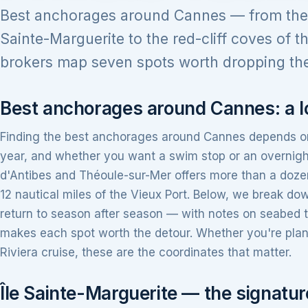
Best anchorages around Cannes — from the t
Sainte-Marguerite to the red-cliff coves of th
brokers map seven spots worth dropping the
Best anchorages around Cannes: a lo
Finding the best anchorages around Cannes depends on 
year, and whether you want a swim stop or an overnigh
d'Antibes and Théoule-sur-Mer offers more than a dozen
12 nautical miles of the Vieux Port. Below, we break d
return to season after season — with notes on seabed 
makes each spot worth the detour. Whether you're plan
Riviera cruise, these are the coordinates that matter.
Île Sainte-Marguerite — the signat