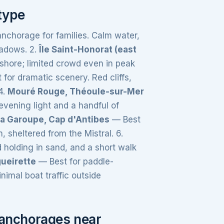
type
nchorage for families. Calm water,
eadows. 2.
Île Saint-Honorat (east
shore; limited crowd even in peak
for dramatic scenery. Red cliffs,
4.
Mouré Rouge, Théoule-sur-Mer
vening light and a handful of
la Garoupe, Cap d'Antibes
— Best
, sheltered from the Mistral. 6.
 holding in sand, and a short walk
gueirette
— Best for paddle-
imal boat traffic outside
l anchorages near