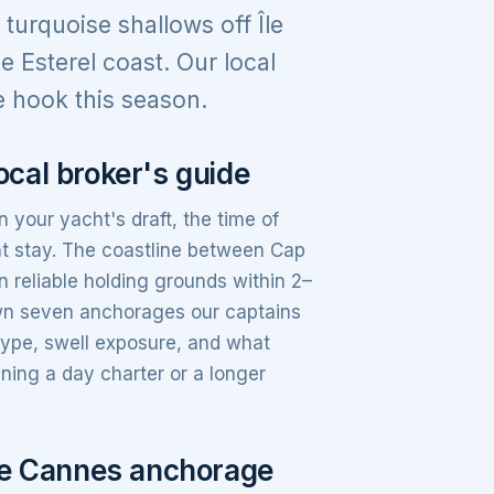
urquoise shallows off Île
e Esterel coast. Our local
 hook this season.
cal broker's guide
your yacht's draft, the time of
t stay. The coastline between Cap
 reliable holding grounds within 2–
own seven anchorages our captains
type, swell exposure, and what
ning a day charter or a longer
ure Cannes anchorage