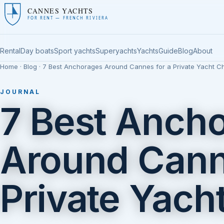
CANNES YACHTS
FOR RENT — FRENCH RIVIERA
Rental
Day boats
Sport yachts
Superyachts
Yachts
Guide
Blog
About
Home
·
Blog
· 7 Best Anchorages Around Cannes for a Private Yacht Ch
JOURNAL
7 Best Anch
Around Cann
Private Yach