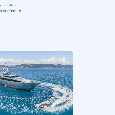
 you see a
t a confirmed