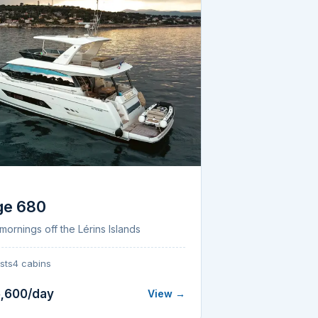
E
ge 680
mornings off the Lérins Islands
sts
4 cabins
,600/day
View →