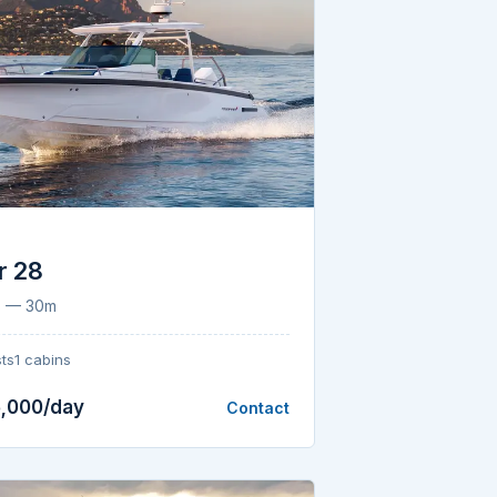
r 28
8 — 30m
ts
1 cabins
,000/day
Contact