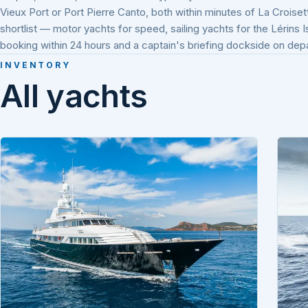
Vieux Port or Port Pierre Canto, both within minutes of La Croiset
shortlist — motor yachts for speed, sailing yachts for the Lérins 
booking within 24 hours and a captain's briefing dockside on dep
INVENTORY
All yachts