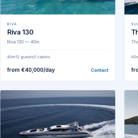
RIVA
SU
Riva 130
T
Riva 130 — 40m
Th
40m
12 guests
5 cabins
40
from €40,000/day
fr
Contact