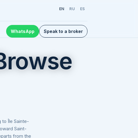
EN
RU
ES
WhatsApp
Speak to a broker
 Browse
to Île Sainte-
toward Saint-
eparts from the