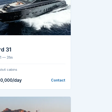
d 31
1 — 31m
sts
4 cabins
10,000/day
Contact