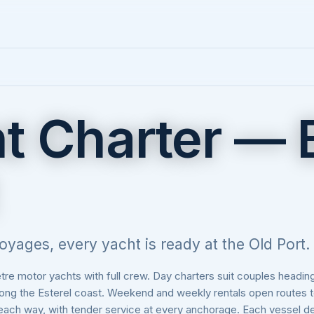
t Charter —
oyages, every yacht is ready at the Old Port.
e motor yachts with full crew. Day charters suit couples heading 
along the Esterel coast. Weekend and weekly rentals open routes 
 each way, with tender service at every anchorage. Each vessel d