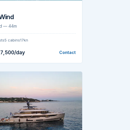
 Wind
nd — 44m
sts
5 cabins
17kn
7,500/day
Contact