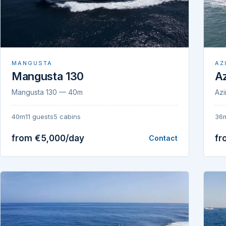
MANGUSTA
AZ
Mangusta 130
Az
Mangusta 130 — 40m
Azi
40m
11 guests
5 cabins
36
from €5,000/day
fr
Contact