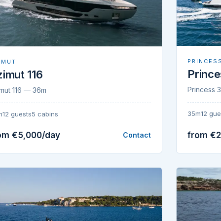
PRINCES
IMUT
Princ
imut 116
Princess
mut 116 — 36m
35m
12 gue
m
12 guests
5 cabins
om €5,000/day
from €
Contact