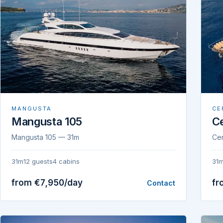
MANGUSTA
CE
Mangusta 105
Ce
Mangusta 105 — 31m
Cer
31m
12 guests
4 cabins
31
from €7,950/day
fr
Contact