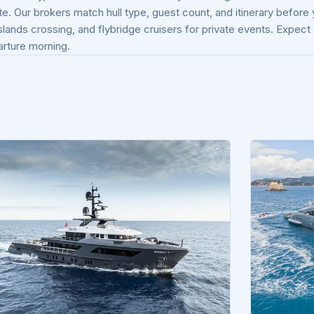
te. Our brokers match hull type, guest count, and itinerary before
Islands crossing, and flybridge cruisers for private events. Expec
arture morning.