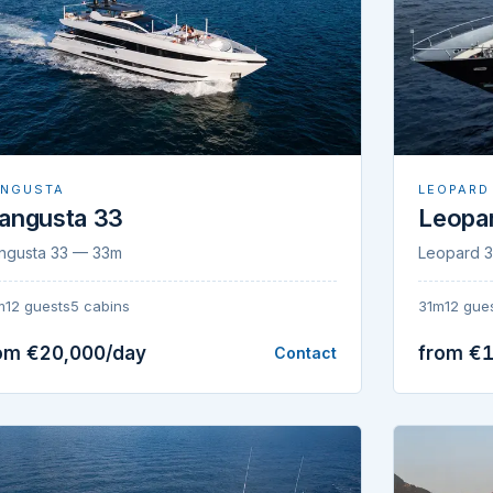
NGUSTA
LEOPARD
angusta 33
Leopar
ngusta 33 — 33m
Leopard 3
m
12 guests
5 cabins
31m
12 gue
om €20,000/day
from €
Contact