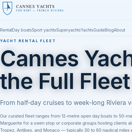
CANNES YACHTS
FOR RENT — FRENCH RIVIERA
Rental
Day boats
Sport yachts
Superyachts
Yachts
Guide
Blog
About
YACHT RENTAL FLEET
Cannes Yach
the Full Fleet
From half-day cruises to week-long Riviera v
Our curated fleet ranges from 12-metre open day boats to 50-metr
Marguerite for a swim stop or corporate groups hosting clients 
Tropez, Antibes, and Monaco — typically 30 to 60 nautical miles