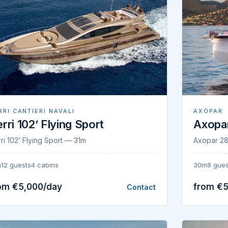
AXOPAR
RRI CANTIERI NAVALI
Axopa
rri 102’ Flying Sport
Axopar 2
ri 102’ Flying Sport — 31m
30m
8 gues
m
12 guests
4 cabins
om €5,000/day
from €5
Contact