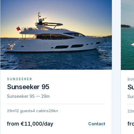
SUNSEEKER
SU
Sunseeker 95
S
Sunseeker 95 — 29m
Su
29m
12 guests
4 cabins
26kn
22
from €11,000/day
fr
Contact