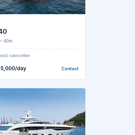
 40
 — 40m
sts
5 cabins
16kn
25,000/day
Contact