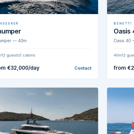
NSEEKER
BENETTI
humper
Oasis
umper — 40m
Oasis 40
m
12 guests
5 cabins
40m
12 gue
om €32,000/day
from €
Contact