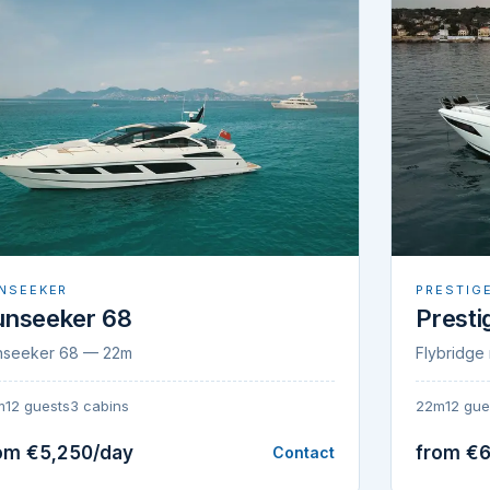
NSEEKER
PRESTIG
unseeker 68
Presti
nseeker 68 — 22m
Flybridge 
m
12 guests
3 cabins
22m
12 gue
om €5,250/day
from €6
Contact