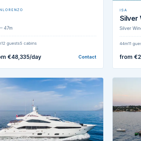
NLORENZO
ISA
Silver
— 47m
Silver Wi
m
12 guests
5 cabins
44m
11 gue
om €48,335/day
from €2
Contact