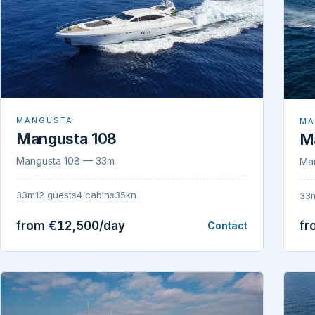
MANGUSTA
MA
Mangusta 108
M
Mangusta 108 — 33m
Ma
33m
12 guests
4 cabins
35kn
33
from €12,500/day
fr
Contact