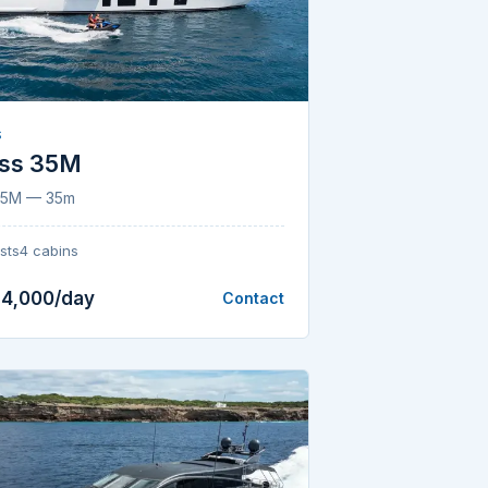
S
ess 35M
 35M — 35m
sts
4 cabins
24,000/day
Contact