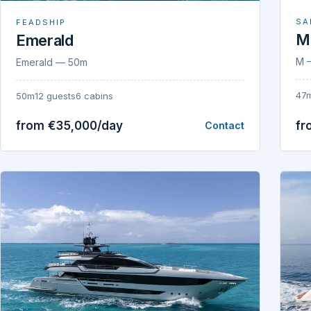
SA
FEADSHIP
M
Emerald
M 
Emerald — 50m
47
50m
12 guests
6 cabins
from €35,000/day
fr
Contact