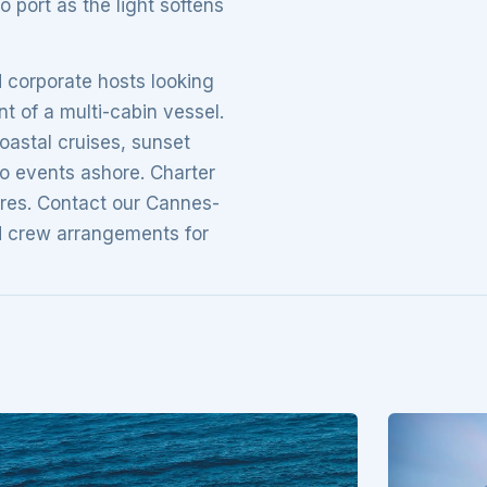
o port as the light softens
d corporate hosts looking
t of a multi-cabin vessel.
oastal cruises, sunset
to events ashore. Charter
ires. Contact our Cannes-
nd crew arrangements for