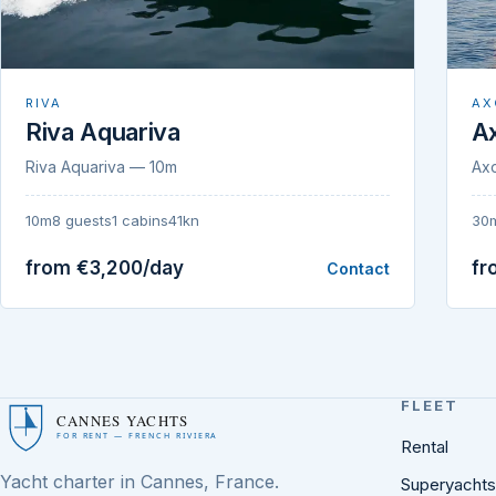
RIVA
AX
Riva Aquariva
A
Riva Aquariva — 10m
Ax
10m
8 guests
1 cabins
41kn
30
from €3,200/day
fr
Contact
FLEET
CANNES YACHTS
FOR RENT — FRENCH RIVIERA
Rental
Yacht charter in Cannes, France.
Superyachts