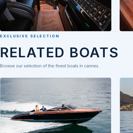
EXCLUSIVE SELECTION
RELATED BOATS
Browse our selection of the finest boats in cannes.