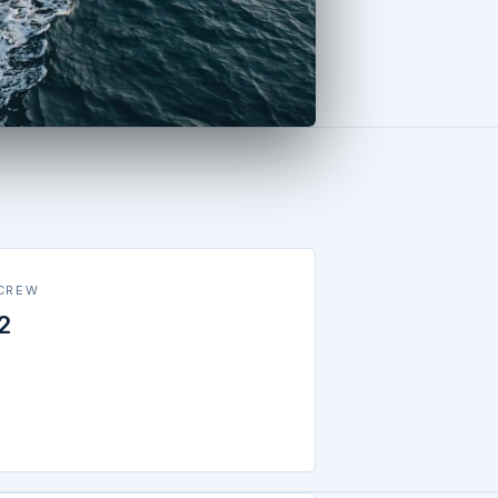
CREW
2