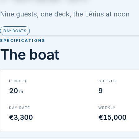
Nine guests, one deck, the Lérins at noon
DAY BOATS
SPECIFICATIONS
The boat
LENGTH
GUESTS
20
9
m
DAY RATE
WEEKLY
€3,300
€15,000