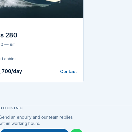
S
us 280
280 — 9m
s
1 cabins
,700/day
Contact
BOOKING
Send an enquiry and our team replies
within working hours.