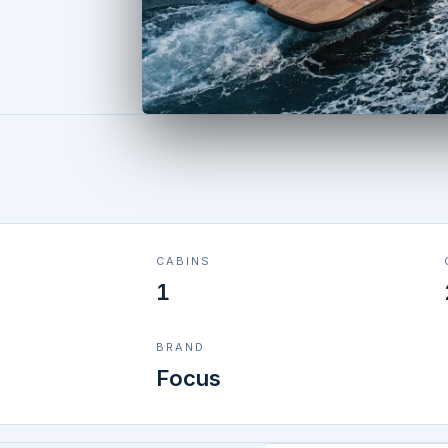
CABINS
1
BRAND
Focus