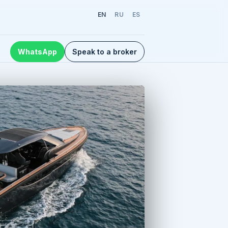
EN
RU
ES
WhatsApp
Speak to a broker