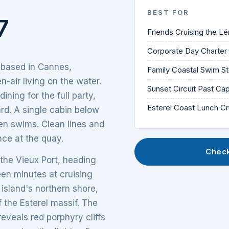
BEST FOR
7
Friends Cruising the Lé
Corporate Day Charte
 based in Cannes,
Family Coastal Swim S
-air living on the water.
Sunset Circuit Past Ca
ning for the full party,
Esterel Coast Lunch Cr
ard. A single cabin below
en swims. Clean lines and
nce at the quay.
Check
 the Vieux Port, heading
een minutes at cruising
 island's northern shore,
 the Esterel massif. The
eveals red porphyry cliffs