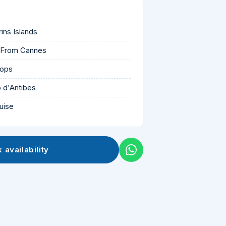
rins Islands
r From Cannes
tops
p d'Antibes
uise
 availability