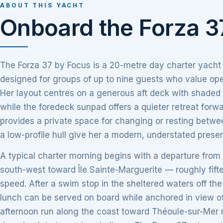
ABOUT THIS YACHT
Onboard the Forza 3
The Forza 37 by Focus is a 20-metre day charter yacht
designed for groups of up to nine guests who value open
Her layout centres on a generous aft deck with shaded di
while the foredeck sunpad offers a quieter retreat forw
provides a private space for changing or resting betwe
a low-profile hull give her a modern, understated prese
A typical charter morning begins with a departure from
south-west toward Île Sainte-Marguerite — roughly fift
speed. After a swim stop in the sheltered waters off the
lunch can be served on board while anchored in view of
afternoon run along the coast toward Théoule-sur-Mer r