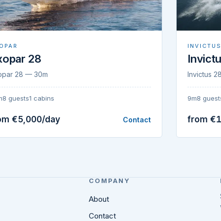
OPAR
INVICTU
xopar 28
Invict
opar 28 — 30m
Invictus 
m
8 guests
1 cabins
9m
8 guest
om €5,000/day
from €1
Contact
COMPANY
About
Contact