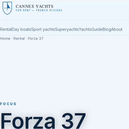
CANNES YACHTS
FOR RENT — FRENCH RIVIERA
Rental
Day boats
Sport yachts
Superyachts
Yachts
Guide
Blog
About
Home
·
Rental
· Forza 37
FOCUS
Forza 37