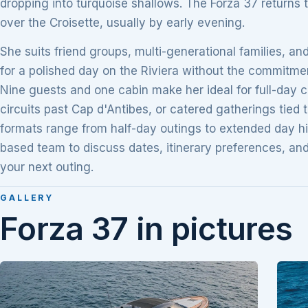
dropping into turquoise shallows. The Forza 37 returns t
over the Croisette, usually by early evening.
She suits friend groups, multi-generational families, an
for a polished day on the Riviera without the commitmen
Nine guests and one cabin make her ideal for full-day c
circuits past Cap d'Antibes, or catered gatherings tied 
formats range from half-day outings to extended day h
based team to discuss dates, itinerary preferences, a
your next outing.
GALLERY
Forza 37 in pictures